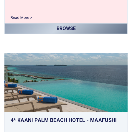
Read More >
BROWSE
4* KAANI PALM BEACH HOTEL - MAAFUSHI