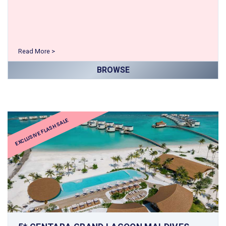
Read More >
BROWSE
EXCLUSIVE FLASH SALE