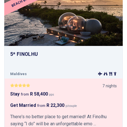
BEACH BUBBLE
5* FINOLHU
Maldives
7 nights
Stay
R 58,400
from
pps
Get Married
R 22,300
from
p/couple
There's no better place to get married! At Finolhu
saying “I do” will be an unforgettable emo ...