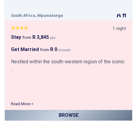
South Africa, Mpumalanga
1 night
Stay
R 3,845
from
pps
Get Married
R 0
from
p/couple
Nestled within the south-western region of the iconic
...
Read More >
BROWSE