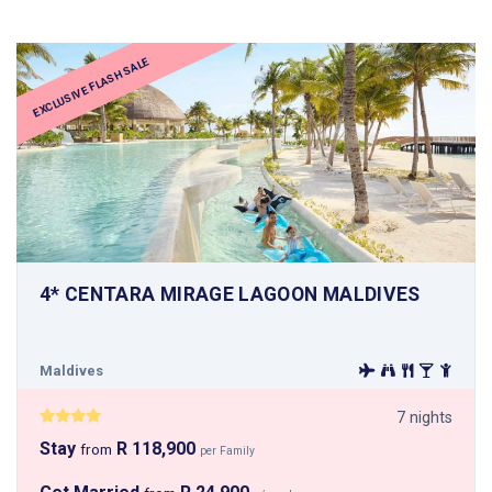
EXCLUSIVE FLASH SALE
4* CENTARA MIRAGE LAGOON MALDIVES
Maldives
7 nights
Stay
R 118,900
from
per Family