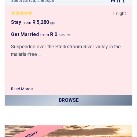
South Africa, Limpopo
1 night
Stay
R 5,280
from
pps
Get Married
R 0
from
p/couple
Suspended over the Sterkstroom River valley in the
malaria-free ...
Read More >
BROWSE