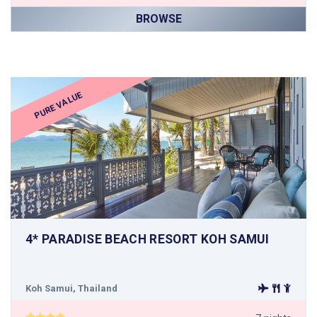
BROWSE
PURE VALUE
4* PARADISE BEACH RESORT KOH SAMUI
Koh Samui, Thailand