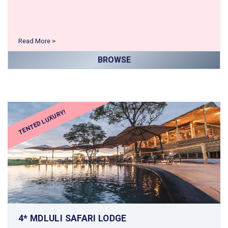
Read More >
BROWSE
TENTED LUXURY!
4* MDLULI SAFARI LODGE