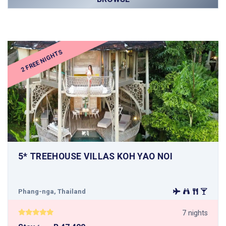
2 FREE NIGHTS
5* TREEHOUSE VILLAS KOH YAO NOI
Phang-nga, Thailand
7 nights