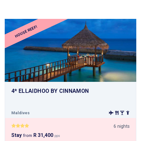
HOUSE REEF!
4* ELLAIDHOO BY CINNAMON
Maldives
6 nights
Stay
R 31,400
from
pps