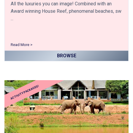
All the luxuries you can image! Combined with an
Award winning House Reef, phenomenal beaches, sw
...
Read More >
BROWSE
ACTIVITY PACKAGES!