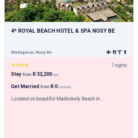
4* ROYAL BEACH HOTEL & SPA NOSY BE
Madagacar, Nosy Be
7 nights
Stay
R 32,200
from
pps
Get Married
R 0
from
p/couple
Located on beautiful Madirokely Beach in ...