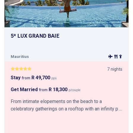
5* LUX GRAND BAIE
Mauritius
7 nights
Stay
R 49,700
from
pps
Get Married
R 18,300
from
p/couple
From intimate elopements on the beach to a
celebratory gatherings on a rooftop with an infinity p ...