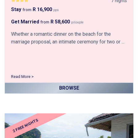
7 nights
Stay
R 16,900
from
pps
Get Married
R 58,600
from
p/couple
Whether a romantic dinner on the beach for the
marriage proposal, an intimate ceremony for two or ...
Read More >
BROWSE
2 FREE NIGHTS