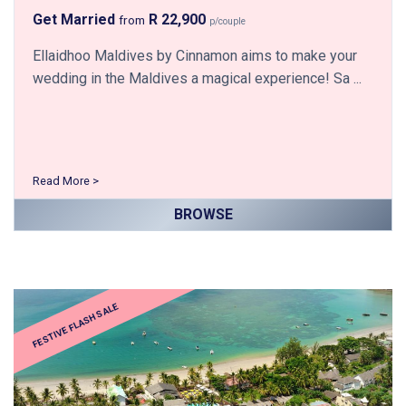
Get Married
R 22,900
from
p/couple
Ellaidhoo Maldives by Cinnamon aims to make your
wedding in the Maldives a magical experience! Sa ...
Read More >
BROWSE
FESTIVE FLASH SALE