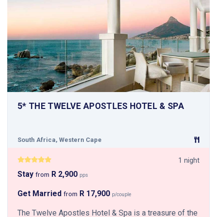
5* THE TWELVE APOSTLES HOTEL & SPA
South Africa, Western Cape
1 night
Stay
R 2,900
from
pps
Get Married
R 17,900
from
p/couple
The Twelve Apostles Hotel & Spa is a treasure of the