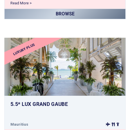
Read More >
BROWSE
LUXURY PLUS
5.5* LUX GRAND GAUBE
Mauritius