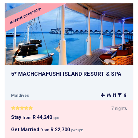
MASSIVE DISCOUNTS!
5* MACHCHAFUSHI ISLAND RESORT & SPA
Maldives
7 nights
Stay
R 44,240
from
pps
Get Married
R 22,700
from
p/couple