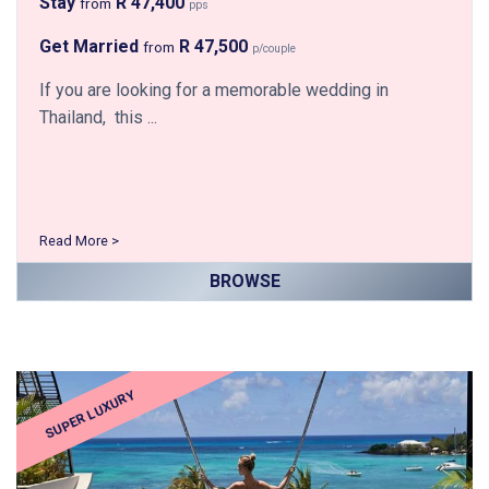
Stay
R 47,400
from
pps
Get Married
R 47,500
from
p/couple
If you are looking for a memorable wedding in
Thailand, this ...
Read More >
BROWSE
SUPER LUXURY