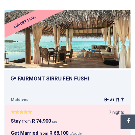
LUXURY PLUS
5* FAIRMONT SIRRU FEN FUSHI
Maldives
7 nights
Stay
R 74,900
from
pps
Get Married
R 68,100
from
p/couple