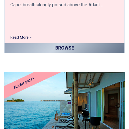
Cape, breathtakingly poised above the Atlant ...
Read More >
BROWSE
FLASH SALE!