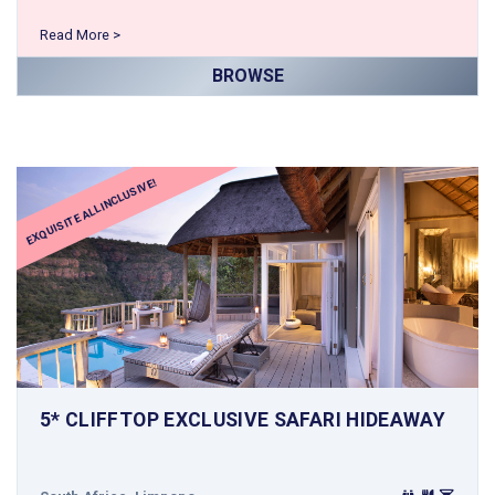
Read More >
BROWSE
EXQUISITE ALL INCLUSIVE!
5* CLIFFTOP EXCLUSIVE SAFARI HIDEAWAY