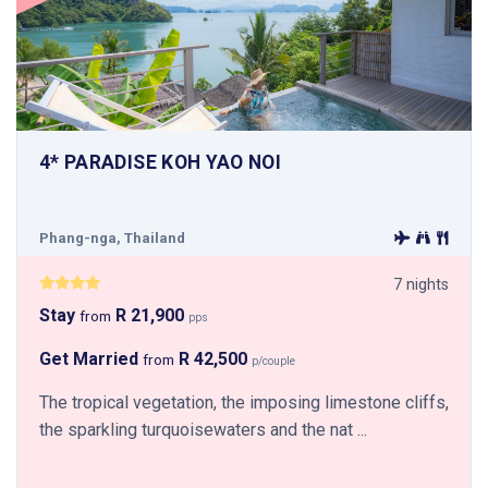
4* PARADISE KOH YAO NOI
Phang-nga, Thailand
7 nights
Stay
R 21,900
from
pps
Get Married
R 42,500
from
p/couple
The tropical vegetation, the imposing limestone cliffs,
the sparkling turquoisewaters and the nat ...