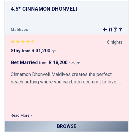
4.5* CINNAMON DHONVELI
Maldives
6 nights
Stay
R 31,200
from
pps
Get Married
R 18,200
from
p/couple
Cinnamon Dhonveli Maldives creates the perfect
beach setting where you can both recommit to love. ...
Read More >
BROWSE