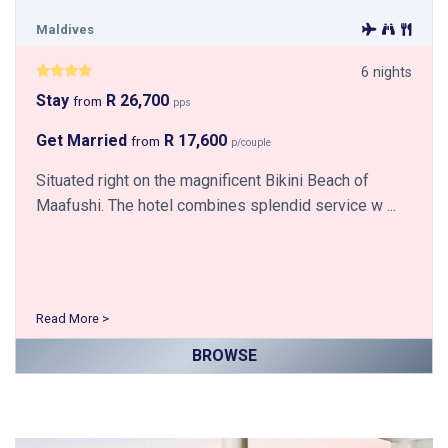
Maldives
6 nights
Stay
R 26,700
from
pps
Get Married
R 17,600
from
p/couple
Situated right on the magnificent Bikini Beach of
Maafushi. The hotel combines splendid service w ...
Read More >
BROWSE