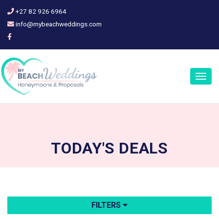
+27 82 926 6964
info@mybeachweddings.com
Togg
navig
TODAY'S
DEALS
FILTERS