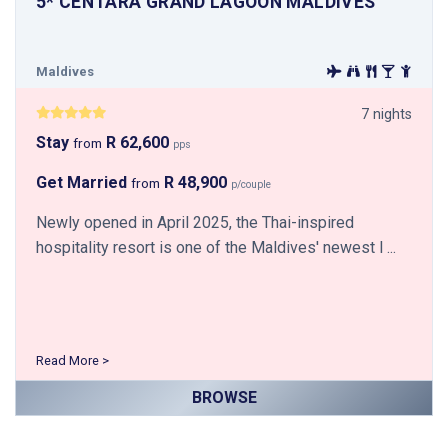
5* CENTARA GRAND LAGOON MALDIVES
Maldives
7 nights
Stay
R 62,600
from
pps
Get Married
R 48,900
from
p/couple
Newly opened in April 2025, the Thai-inspired
hospitality resort is one of the Maldives' newest l ...
Read More >
BROWSE