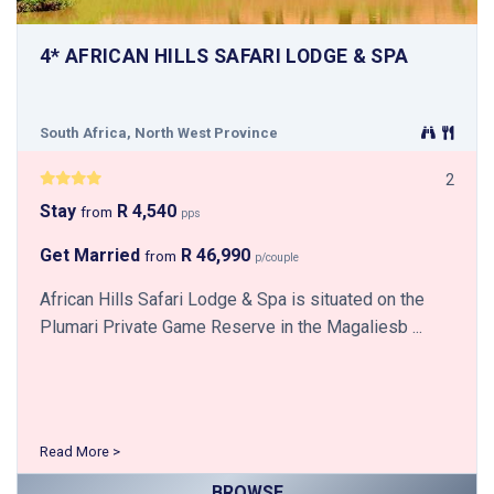
4* AFRICAN HILLS SAFARI LODGE & SPA
South Africa, North West Province
2
Stay
R 4,540
from
pps
Get Married
R 46,990
from
p/couple
African Hills Safari Lodge & Spa is situated on the
Plumari Private Game Reserve in the Magaliesb ...
Read More >
BROWSE