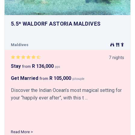
5.5* WALDORF ASTORIA MALDIVES
Maldives
7 nights
Stay
R 136,000
from
pps
Get Married
R 105,000
from
p/couple
Discover the Indian Ocean’s most magical setting for
your “happily ever after”, with this t ...
Read More >