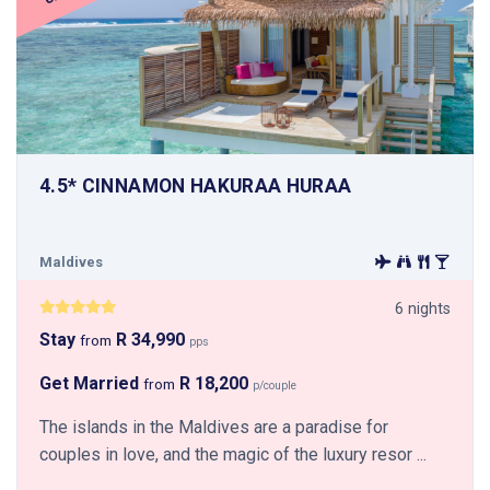
4.5* CINNAMON HAKURAA HURAA
Maldives
6 nights
Stay
R 34,990
from
pps
Get Married
R 18,200
from
p/couple
The islands in the Maldives are a paradise for
couples in love, and the magic of the luxury resor ...