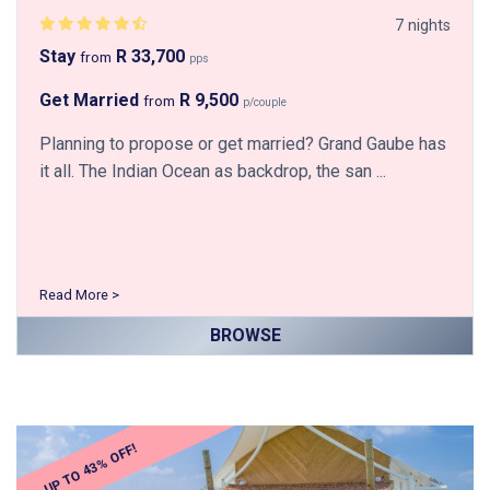
7 nights
Stay
R 33,700
from
pps
Get Married
R 9,500
from
p/couple
Planning to propose or get married? Grand Gaube has
it all. The Indian Ocean as backdrop, the san ...
Read More >
BROWSE
UP TO 43% OFF!