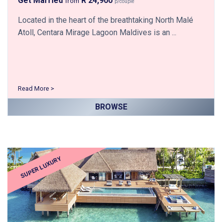
Get Married
R 24,900
from
p/couple
Located in the heart of the breathtaking North Malé
Atoll, Centara Mirage Lagoon Maldives is an ...
Read More >
BROWSE
SUPER LUXURY