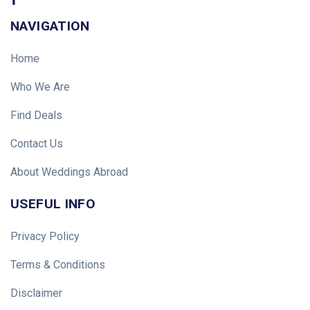
NAVIGATION
Home
Who We Are
Find Deals
Contact Us
About Weddings Abroad
USEFUL INFO
Privacy Policy
Terms & Conditions
Disclaimer