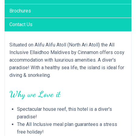
Brochures
Contact Us
Situated on Alifu Alifu Atoll (North Ari Atoll) the All
Inclusive Ellaidhoo Maldives by Cinnamon offers cosy
accommodation with luxurious amenities. A diver's
paradise! With a healthy sea life, the island is ideal for
diving & snorkeling.
Why we Love it
Spectacular house reef, this hotel is a diver's
paradise!
The All Inclusive meal plan guarantees a stress
free holiday!