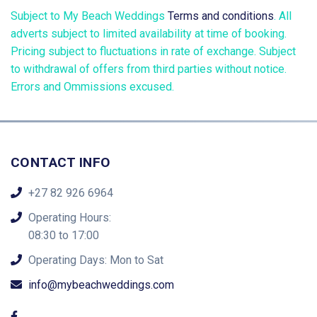
Subject to My Beach Weddings
Terms and conditions
. All
adverts subject to limited availability at time of booking.
Pricing subject to fluctuations in rate of exchange. Subject
to withdrawal of offers from third parties without notice.
Errors and Ommissions excused.
CONTACT INFO
+27 82 926 6964
Operating Hours:
08:30 to 17:00
Operating Days: Mon to Sat
info@mybeachweddings.com