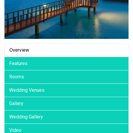
Overview
Features
Rooms
Wedding Venues
Gallery
Wedding Gallery
Video