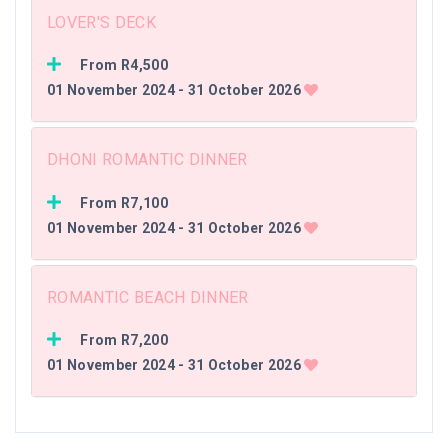
LOVER'S DECK
From R4,500
01 November 2024 - 31 October 2026
DHONI ROMANTIC DINNER
From R7,100
01 November 2024 - 31 October 2026
ROMANTIC BEACH DINNER
From R7,200
01 November 2024 - 31 October 2026