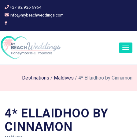
+27 82 926 6964
info@mybeachweddings.com
Togg
navig
Destinations
/
Maldives
/ 4* Ellaidhoo by Cinnamon
4* ELLAIDHOO BY
CINNAMON