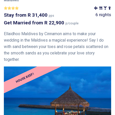
Maldives
Stay
from
R 31,400
6 nights
pps
Get Married
from
R 22,900
p/couple
Ellaidhoo Maldives by Cinnamon aims to make your
wedding in the Maldives a magical experience! Say I do
with sand between your toes and rose petals scattered on
the smooth sands as you celebrate your love story
together.
HOUSE REEF!