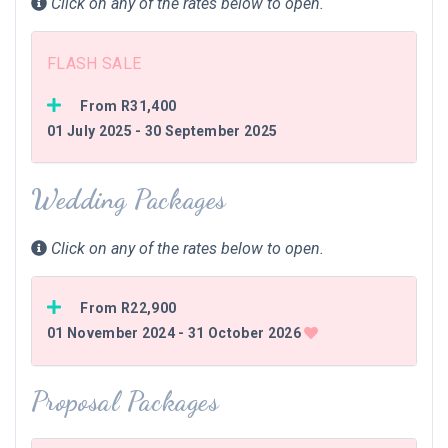
Click on any of the rates below to open.
FLASH SALE
From R31,400
01 July 2025 - 30 September 2025
Wedding Packages
Click on any of the rates below to open.
From R22,900
01 November 2024 - 31 October 2026
Proposal Packages