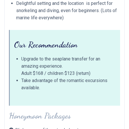
Delightful setting and the location is perfect for
snorkeling and diving, even for beginners. (Lots of
marine life everywhere)
Our Recommendation
Upgrade to the seaplane transfer for an
amazing experience.
Adult $168 / children $123 (return)
Take advantage of the romantic excursions
available.
Honeymoon Packages