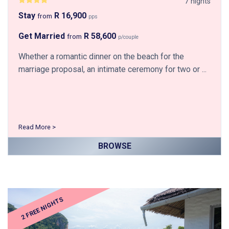
7 nights
Stay
R 16,900
from
pps
Get Married
R 58,600
from
p/couple
Whether a romantic dinner on the beach for the
marriage proposal, an intimate ceremony for two or ...
Read More >
BROWSE
2 FREE NIGHTS