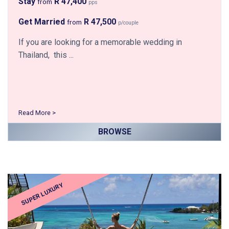
Stay
R 47,400
from
pps
Get Married
R 47,500
from
p/couple
If you are looking for a memorable wedding in
Thailand, this ...
Read More >
BROWSE
SUPER LUXURY