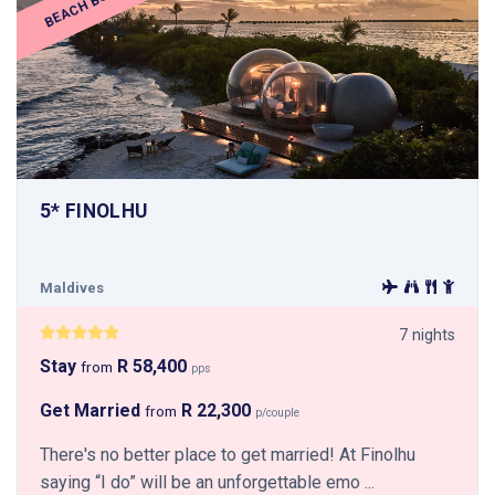
BEACH BUBBLE
5* FINOLHU
Maldives
7 nights
Stay
R 58,400
from
pps
Get Married
R 22,300
from
p/couple
There's no better place to get married! At Finolhu
saying “I do” will be an unforgettable emo ...