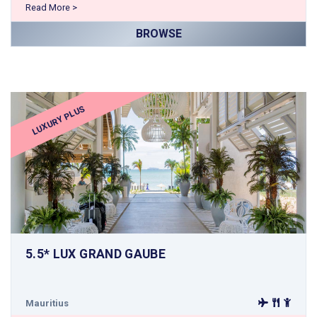
Read More >
BROWSE
LUXURY PLUS
5.5* LUX GRAND GAUBE
Mauritius