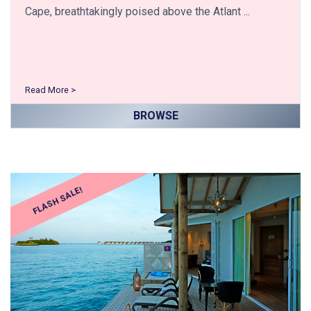
Cape, breathtakingly poised above the Atlant ...
Read More >
BROWSE
FLASH SALE!