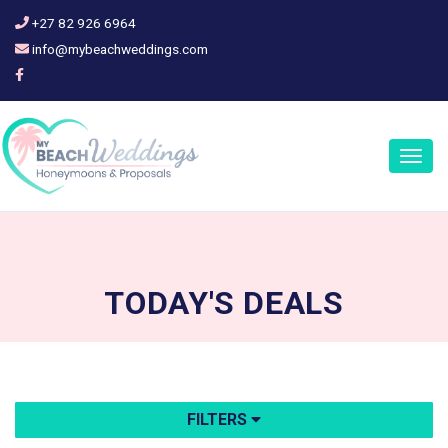
+27 82 926 6964
info@mybeachweddings.com
Togg
navig
TODAY'S
DEALS
FILTERS