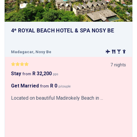
4* ROYAL BEACH HOTEL & SPA NOSY BE
Madagacar, Nosy Be
7 nights
Stay
R 32,200
from
pps
Get Married
R 0
from
p/couple
Located on beautiful Madirokely Beach in ...