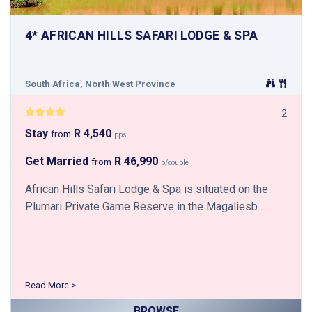
4* AFRICAN HILLS SAFARI LODGE & SPA
South Africa, North West Province
2
Stay
R 4,540
from
pps
Get Married
R 46,990
from
p/couple
African Hills Safari Lodge & Spa is situated on the
Plumari Private Game Reserve in the Magaliesb ...
Read More >
BROWSE