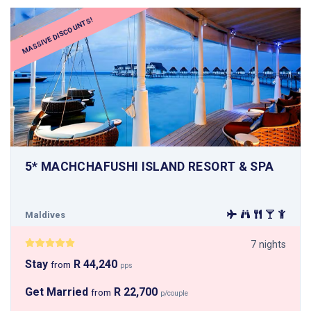
MASSIVE DISCOUNTS!
5* MACHCHAFUSHI ISLAND RESORT & SPA
Maldives
7 nights
Stay
R 44,240
from
pps
Get Married
R 22,700
from
p/couple