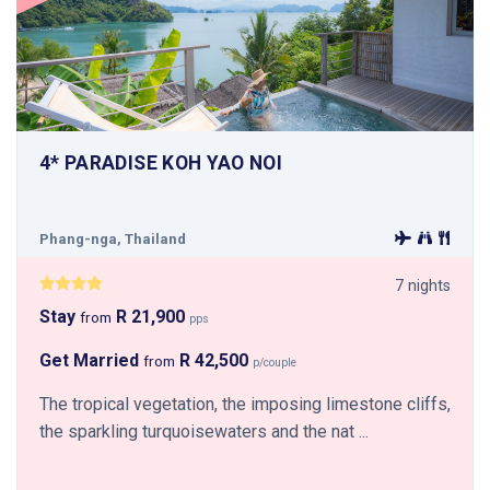
4* PARADISE KOH YAO NOI
Phang-nga, Thailand
7 nights
Stay
R 21,900
from
pps
Get Married
R 42,500
from
p/couple
The tropical vegetation, the imposing limestone cliffs,
the sparkling turquoisewaters and the nat ...