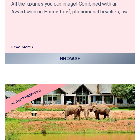
All the luxuries you can image! Combined with an
Award winning House Reef, phenomenal beaches, sw
...
Read More >
BROWSE
ACTIVITY PACKAGES!