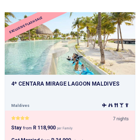
EXCLUSIVE FLASH SALE
4* CENTARA MIRAGE LAGOON MALDIVES
Maldives
7 nights
Stay
R 118,900
from
per Family