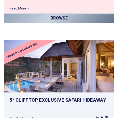
Read More >
BROWSE
EXQUISITE ALL INCLUSIVE!
5* CLIFFTOP EXCLUSIVE SAFARI HIDEAWAY