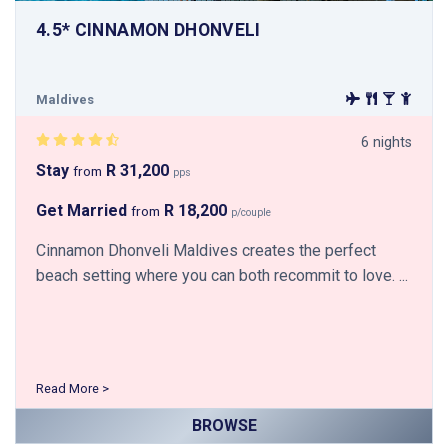
4.5* CINNAMON DHONVELI
Maldives
6 nights
Stay
R 31,200
from
pps
Get Married
R 18,200
from
p/couple
Cinnamon Dhonveli Maldives creates the perfect
beach setting where you can both recommit to love. ...
Read More >
BROWSE