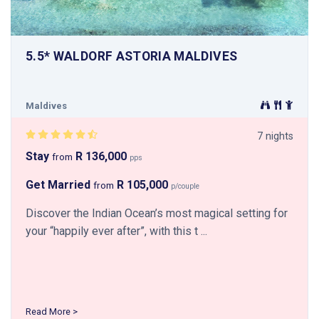
5.5* WALDORF ASTORIA MALDIVES
Maldives
7 nights
Stay
R 136,000
from
pps
Get Married
R 105,000
from
p/couple
Discover the Indian Ocean’s most magical setting for
your “happily ever after”, with this t ...
Read More >