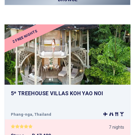
2 FREE NIGHTS
5* TREEHOUSE VILLAS KOH YAO NOI
Phang-nga, Thailand
7 nights