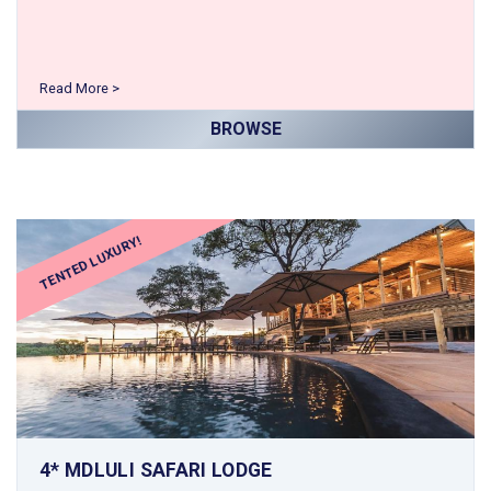
Read More >
BROWSE
TENTED LUXURY!
4* MDLULI SAFARI LODGE