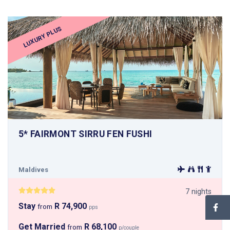
LUXURY PLUS
5* FAIRMONT SIRRU FEN FUSHI
Maldives
7 nights
Stay
R 74,900
from
pps
Get Married
R 68,100
from
p/couple