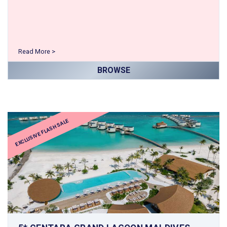
Read More >
BROWSE
EXCLUSIVE FLASH SALE