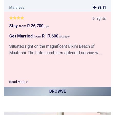
Maldives
6 nights
Stay
R 26,700
from
pps
Get Married
R 17,600
from
p/couple
Situated right on the magnificent Bikini Beach of
Maafushi. The hotel combines splendid service w ...
Read More >
BROWSE