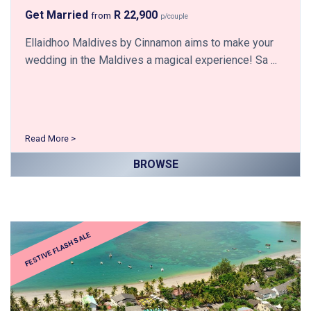
Get Married
R 22,900
from
p/couple
Ellaidhoo Maldives by Cinnamon aims to make your
wedding in the Maldives a magical experience! Sa ...
Read More >
BROWSE
FESTIVE FLASH SALE