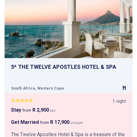
5* THE TWELVE APOSTLES HOTEL & SPA
South Africa, Western Cape
1 night
Stay
R 2,900
from
pps
Get Married
R 17,900
from
p/couple
The Twelve Apostles Hotel & Spa is a treasure of the