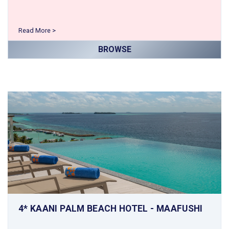
Read More >
BROWSE
4* KAANI PALM BEACH HOTEL - MAAFUSHI