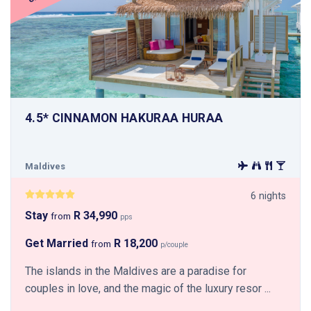
4.5* CINNAMON HAKURAA HURAA
Maldives
6 nights
Stay
R 34,990
from
pps
Get Married
R 18,200
from
p/couple
The islands in the Maldives are a paradise for
couples in love, and the magic of the luxury resor ...