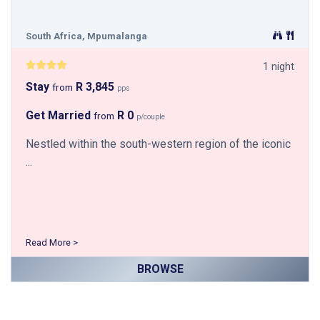
South Africa, Mpumalanga
1 night
Stay
R 3,845
from
pps
Get Married
R 0
from
p/couple
Nestled within the south-western region of the iconic
...
Read More >
BROWSE