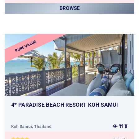
BROWSE
PURE VALUE
4* PARADISE BEACH RESORT KOH SAMUI
Koh Samui, Thailand