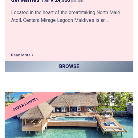
Get Married
R 24,900
from
p/couple
Located in the heart of the breathtaking North Malé
Atoll, Centara Mirage Lagoon Maldives is an ...
Read More >
BROWSE
SUPER LUXURY