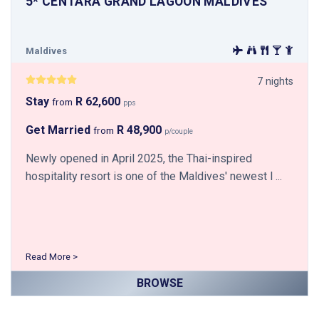
5* CENTARA GRAND LAGOON MALDIVES
Maldives
7 nights
Stay
R 62,600
from
pps
Get Married
R 48,900
from
p/couple
Newly opened in April 2025, the Thai-inspired
hospitality resort is one of the Maldives' newest l ...
Read More >
BROWSE