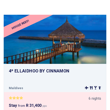
HOUSE REEF!
4* ELLAIDHOO BY CINNAMON
Maldives
6 nights
Stay
R 31,400
from
pps