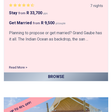
7 nights
Stay
R 33,700
from
pps
Get Married
R 9,500
from
p/couple
Planning to propose or get married? Grand Gaube has
it all. The Indian Ocean as backdrop, the san ...
Read More >
BROWSE
UP TO 43% OFF!