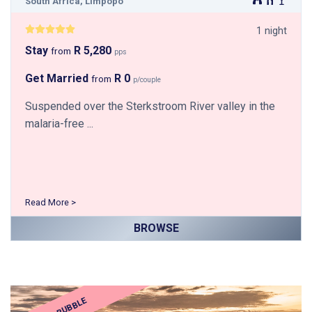
South Africa, Limpopo
1 night
Stay
R 5,280
from
pps
Get Married
R 0
from
p/couple
Suspended over the Sterkstroom River valley in the
malaria-free ...
Read More >
BROWSE