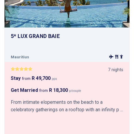
5* LUX GRAND BAIE
Mauritius
7 nights
Stay
R 49,700
from
pps
Get Married
R 18,300
from
p/couple
From intimate elopements on the beach to a
celebratory gatherings on a rooftop with an infinity p ...