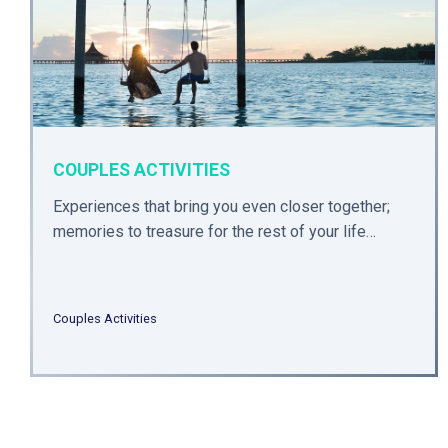
COUPLES ACTIVITIES
Experiences that bring you even closer together;
memories to treasure for the rest of your life…
Couples Activities