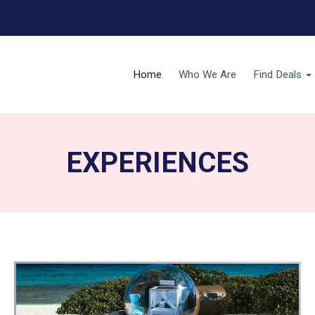
Home
Who We Are
Find Deals
EXPERIENCES