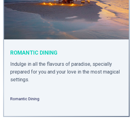
ROMANTIC DINING
Indulge in all the flavours of paradise, specially
prepared for you and your love in the most magical
settings.
Romantic Dining