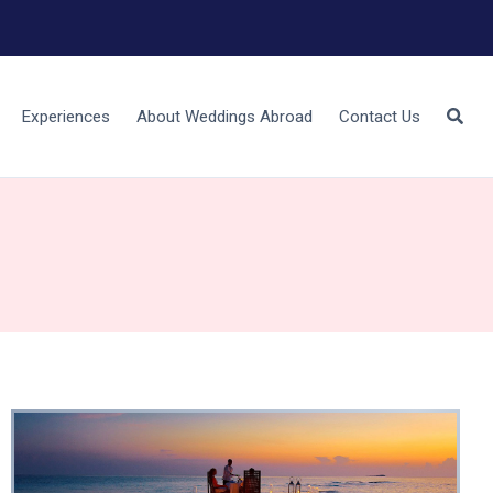
Experiences
About Weddings Abroad
Contact Us