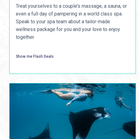
Treat yourselves to a couple’s massage, a sauna, or
even a full day of pampering in a world class spa.
Speak to your spa team about a tailor-made
wellness package for you and your love to enjoy
together.
Show me Flash Deals