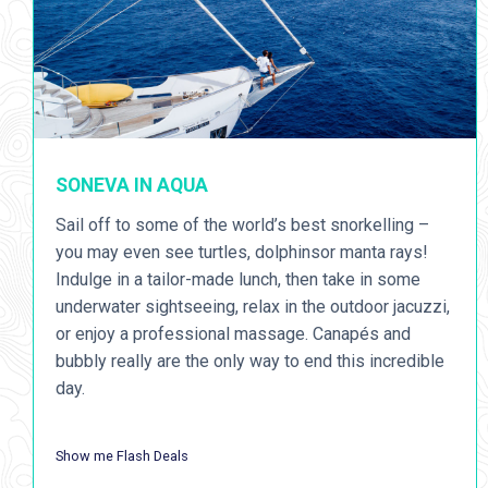
SONEVA IN AQUA
Sail off to some of the world’s best snorkelling –
you may even see turtles, dolphinsor manta rays!
Indulge in a tailor-made lunch, then take in some
underwater sightseeing, relax in the outdoor jacuzzi,
or enjoy a professional massage. Canapés and
bubbly really are the only way to end this incredible
day.
Show me Flash Deals