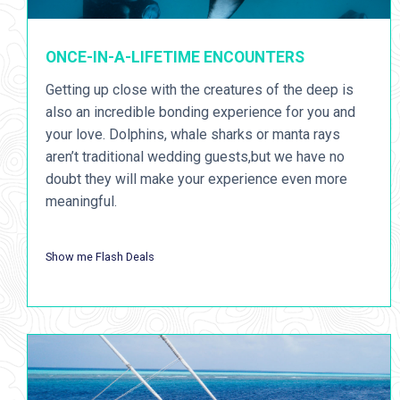
ONCE-IN-A-LIFETIME ENCOUNTERS
Getting up close with the creatures of the deep is
also an incredible bonding experience for you and
your love. Dolphins, whale sharks or manta rays
aren’t traditional wedding guests,but we have no
doubt they will make your experience even more
meaningful.
Show me Flash Deals