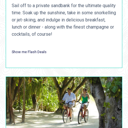
Sail off to a private sandbank for the ultimate quality
time. Soak up the sunshine, take in some snorkelling
or jet-skiing, and indulge in delicious breakfast,
lunch or dinner - along with the finest champagne or
cocktails, of course!
Show me Flash Deals