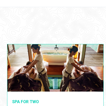
SPA FOR TWO