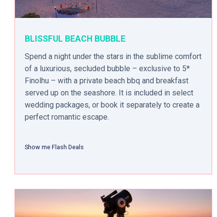
BLISSFUL BEACH BUBBLE
Spend a night under the stars in the sublime comfort
of a luxurious, secluded bubble – exclusive to 5*
Finolhu – with a private beach bbq and breakfast
served up on the seashore. It is included in select
wedding packages, or book it separately to create a
perfect romantic escape.
Show me Flash Deals