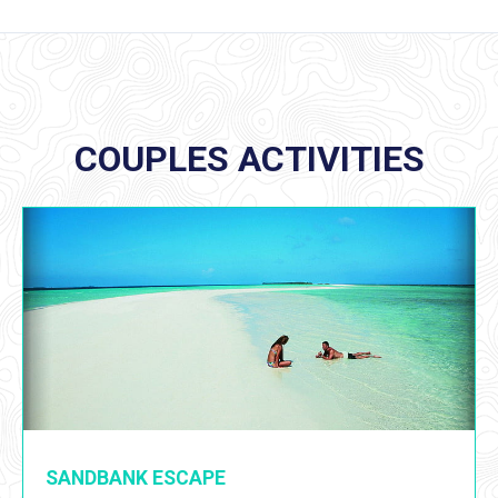
COUPLES ACTIVITIES
SANDBANK ESCAPE