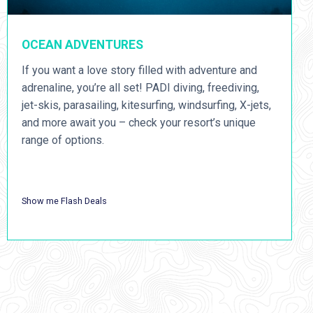
OCEAN ADVENTURES
If you want a love story filled with adventure and
adrenaline, you’re all set! PADI diving, freediving,
jet-skis, parasailing, kitesurfing, windsurfing, X-jets,
and more await you – check your resort’s unique
range of options.
Show me Flash Deals