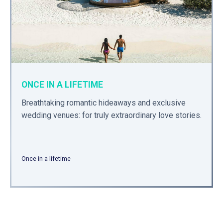
ONCE IN A LIFETIME
Breathtaking romantic hideaways and exclusive
wedding venues: for truly extraordinary love stories.
Once in a lifetime