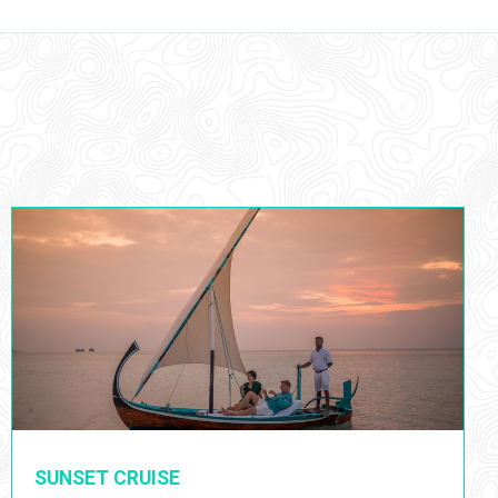
SUNSET CRUISE