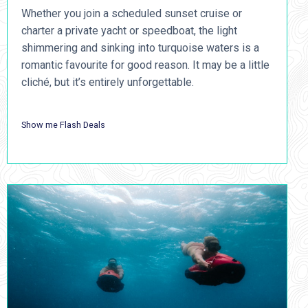
Whether you join a scheduled sunset cruise or
charter a private yacht or speedboat, the light
shimmering and sinking into turquoise waters is a
romantic favourite for good reason. It may be a little
cliché, but it’s entirely unforgettable.
Show me Flash Deals