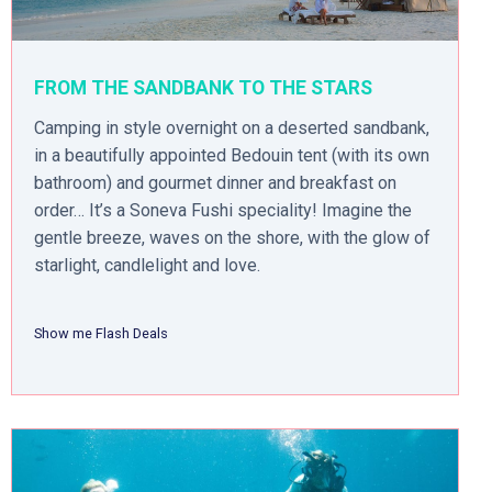
FROM THE SANDBANK TO THE STARS
Camping in style overnight on a deserted sandbank,
in a beautifully appointed Bedouin tent (with its own
bathroom) and gourmet dinner and breakfast on
order… It’s a Soneva Fushi speciality! Imagine the
gentle breeze, waves on the shore, with the glow of
starlight, candlelight and love.
Show me Flash Deals