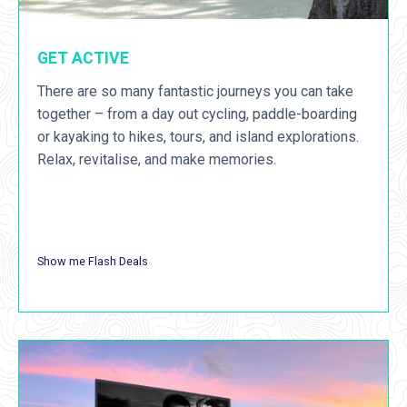
GET ACTIVE
There are so many fantastic journeys you can take
together – from a day out cycling, paddle-boarding
or kayaking to hikes, tours, and island explorations.
Relax, revitalise, and make memories.
Show me Flash Deals