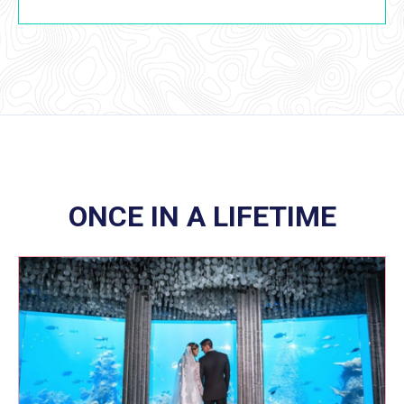
ONCE IN A LIFETIME