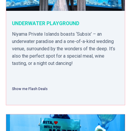
UNDERWATER PLAYGROUND
Niyama Private Islands boasts ‘Subsix’ – an
underwater paradise and a one-of-a-kind wedding
venue, surrounded by the wonders of the deep. It’s
also the perfect spot for a special meal, wine
tasting, or a night out dancing!
Show me Flash Deals