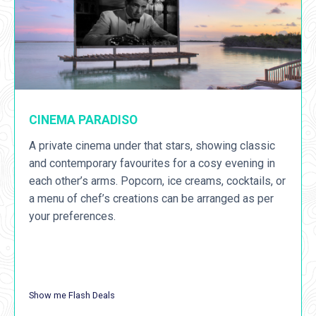
CINEMA PARADISO
A private cinema under that stars, showing classic
and contemporary favourites for a cosy evening in
each other’s arms. Popcorn, ice creams, cocktails, or
a menu of chef’s creations can be arranged as per
your preferences.
Show me Flash Deals