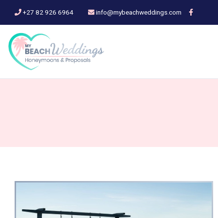
+27 82 926 6964
info@mybeachweddings.com