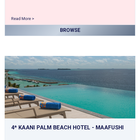
Read More >
BROWSE
4* KAANI PALM BEACH HOTEL - MAAFUSHI