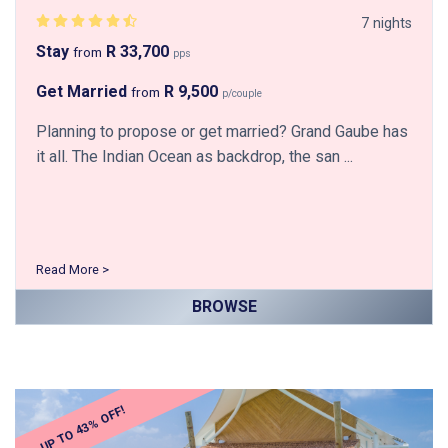
7 nights
Stay
R 33,700
from
pps
Get Married
R 9,500
from
p/couple
Planning to propose or get married? Grand Gaube has
it all. The Indian Ocean as backdrop, the san ...
Read More >
BROWSE
UP TO 43% OFF!