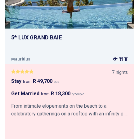
5* LUX GRAND BAIE
Mauritius
7 nights
Stay
R 49,700
from
pps
Get Married
R 18,300
from
p/couple
From intimate elopements on the beach to a
celebratory gatherings on a rooftop with an infinity p ...