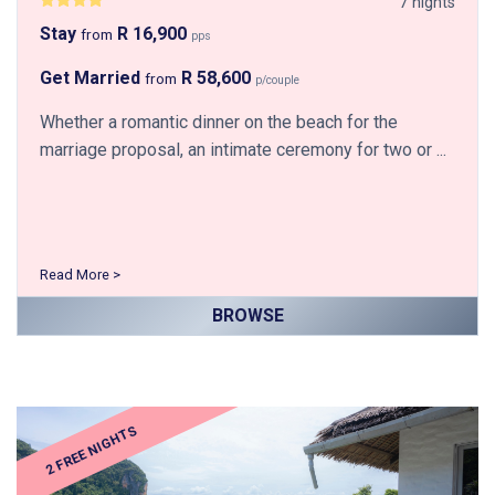
7 nights
Stay
R 16,900
from
pps
Get Married
R 58,600
from
p/couple
Whether a romantic dinner on the beach for the
marriage proposal, an intimate ceremony for two or ...
Read More >
BROWSE
2 FREE NIGHTS