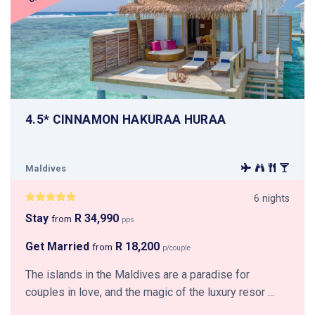
4.5* CINNAMON HAKURAA HURAA
Maldives
6 nights
Stay
R 34,990
from
pps
Get Married
R 18,200
from
p/couple
The islands in the Maldives are a paradise for
couples in love, and the magic of the luxury resor ...