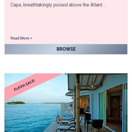
Cape, breathtakingly poised above the Atlant ...
Read More >
BROWSE
FLASH SALE!