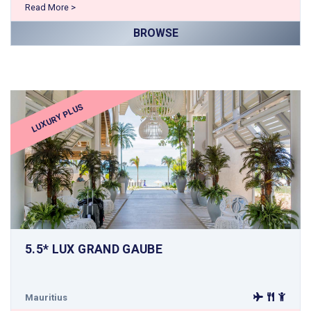
Read More >
BROWSE
LUXURY PLUS
5.5* LUX GRAND GAUBE
Mauritius