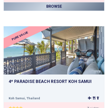
BROWSE
PURE VALUE
4* PARADISE BEACH RESORT KOH SAMUI
Koh Samui, Thailand