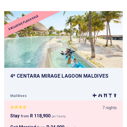
EXCLUSIVE FLASH SALE
4* CENTARA MIRAGE LAGOON MALDIVES
Maldives
7 nights
Stay
R 118,900
from
per Family