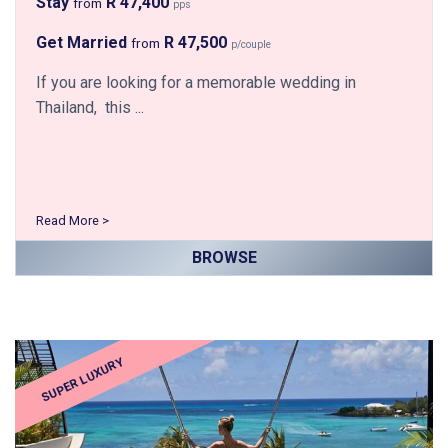
Stay
R 47,400
from
pps
Get Married
R 47,500
from
p/couple
If you are looking for a memorable wedding in
Thailand, this ...
Read More >
BROWSE
SUPER LUXURY