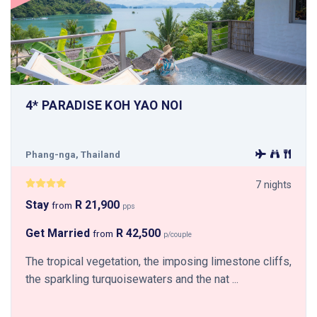
4* PARADISE KOH YAO NOI
Phang-nga, Thailand
7 nights
Stay
R 21,900
from
pps
Get Married
R 42,500
from
p/couple
The tropical vegetation, the imposing limestone cliffs,
the sparkling turquoisewaters and the nat ...