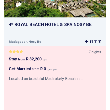
4* ROYAL BEACH HOTEL & SPA NOSY BE
Madagacar, Nosy Be
7 nights
Stay
R 32,200
from
pps
Get Married
R 0
from
p/couple
Located on beautiful Madirokely Beach in ...