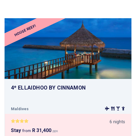
HOUSE REEF!
4* ELLAIDHOO BY CINNAMON
Maldives
6 nights
Stay
R 31,400
from
pps