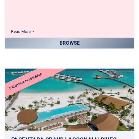
Read More >
BROWSE
EXCLUSIVE FLASH SALE