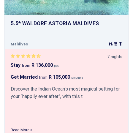
5.5* WALDORF ASTORIA MALDIVES
Maldives
7 nights
Stay
R 136,000
from
pps
Get Married
R 105,000
from
p/couple
Discover the Indian Ocean’s most magical setting for
your “happily ever after”, with this t ...
Read More >