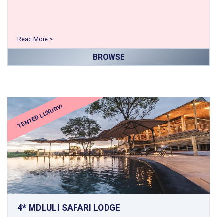
Read More >
BROWSE
TENTED LUXURY!
4* MDLULI SAFARI LODGE