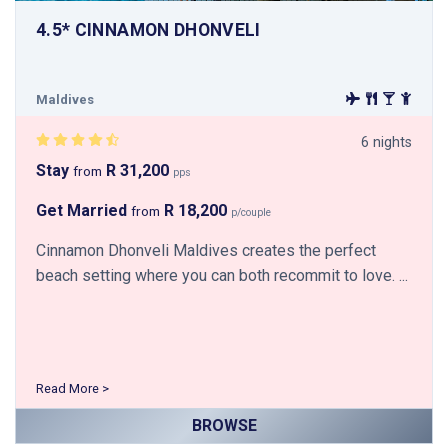
4.5* CINNAMON DHONVELI
Maldives
6 nights
Stay
R 31,200
from
pps
Get Married
R 18,200
from
p/couple
Cinnamon Dhonveli Maldives creates the perfect
beach setting where you can both recommit to love. ...
Read More >
BROWSE