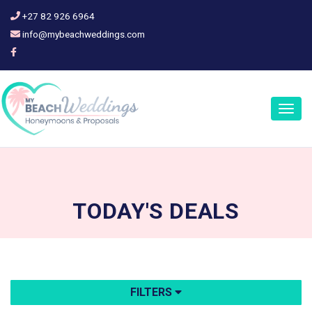
+27 82 926 6964
info@mybeachweddings.com
Togg
navig
TODAY'S
DEALS
FILTERS