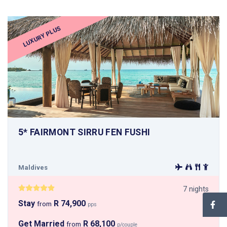
LUXURY PLUS
5* FAIRMONT SIRRU FEN FUSHI
Maldives
7 nights
Stay
R 74,900
from
pps
Get Married
R 68,100
from
p/couple