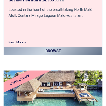
Get Married
R 24,900
from
p/couple
Located in the heart of the breathtaking North Malé
Atoll, Centara Mirage Lagoon Maldives is an ...
Read More >
BROWSE
SUPER LUXURY