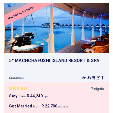
MASSIVE DISCOUNTS!
5* MACHCHAFUSHI ISLAND RESORT & SPA
Maldives
7 nights
Stay
R 44,240
from
pps
Get Married
R 22,700
from
p/couple