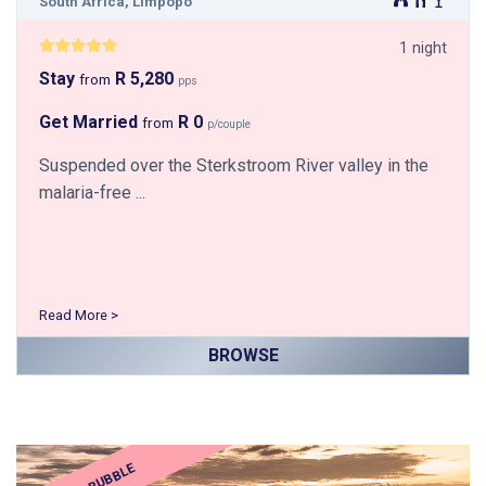
South Africa, Limpopo
1 night
Stay
R 5,280
from
pps
Get Married
R 0
from
p/couple
Suspended over the Sterkstroom River valley in the
malaria-free ...
Read More >
BROWSE