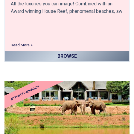
All the luxuries you can image! Combined with an
Award winning House Reef, phenomenal beaches, sw
...
Read More >
BROWSE
ACTIVITY PACKAGES!