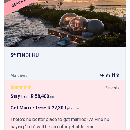
BEACH BUBBLE
5* FINOLHU
Maldives
7 nights
Stay
R 58,400
from
pps
Get Married
R 22,300
from
p/couple
There's no better place to get married! At Finolhu
saying “I do” will be an unforgettable emo ...