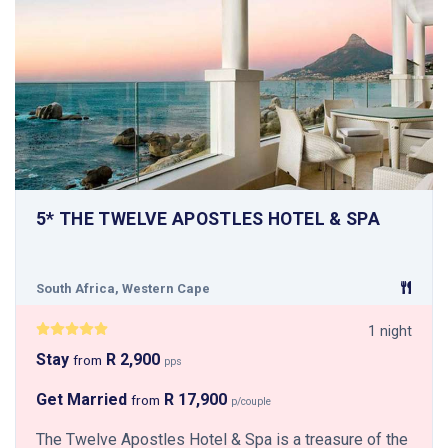
5* THE TWELVE APOSTLES HOTEL & SPA
South Africa, Western Cape
1 night
Stay
R 2,900
from
pps
Get Married
R 17,900
from
p/couple
The Twelve Apostles Hotel & Spa is a treasure of the