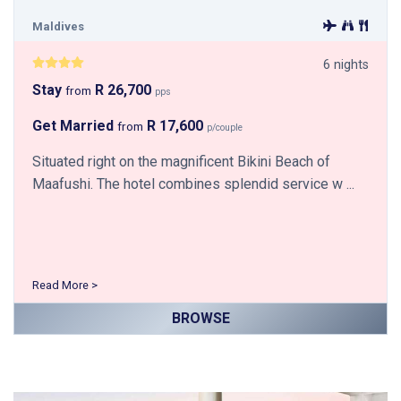
Maldives
6 nights
Stay
R 26,700
from
pps
Get Married
R 17,600
from
p/couple
Situated right on the magnificent Bikini Beach of
Maafushi. The hotel combines splendid service w ...
Read More >
BROWSE