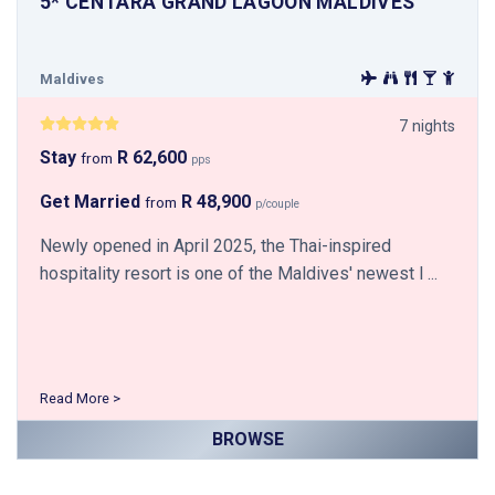
5* CENTARA GRAND LAGOON MALDIVES
Maldives
7 nights
Stay
R 62,600
from
pps
Get Married
R 48,900
from
p/couple
Newly opened in April 2025, the Thai-inspired
hospitality resort is one of the Maldives' newest l ...
Read More >
BROWSE