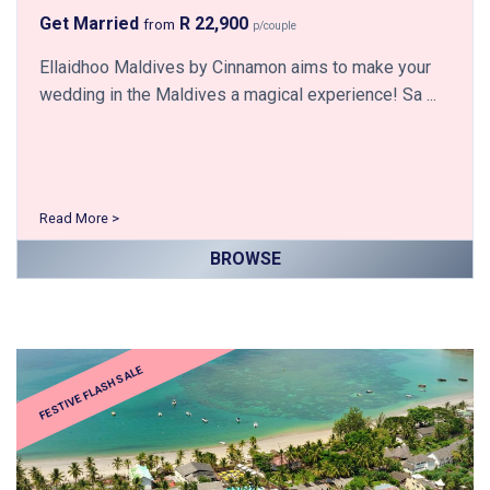
Get Married
R 22,900
from
p/couple
Ellaidhoo Maldives by Cinnamon aims to make your
wedding in the Maldives a magical experience! Sa ...
Read More >
BROWSE
FESTIVE FLASH SALE