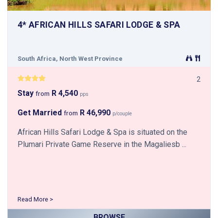
4* AFRICAN HILLS SAFARI LODGE & SPA
South Africa, North West Province
2
Stay
R 4,540
from
pps
Get Married
R 46,990
from
p/couple
African Hills Safari Lodge & Spa is situated on the
Plumari Private Game Reserve in the Magaliesb ...
Read More >
BROWSE