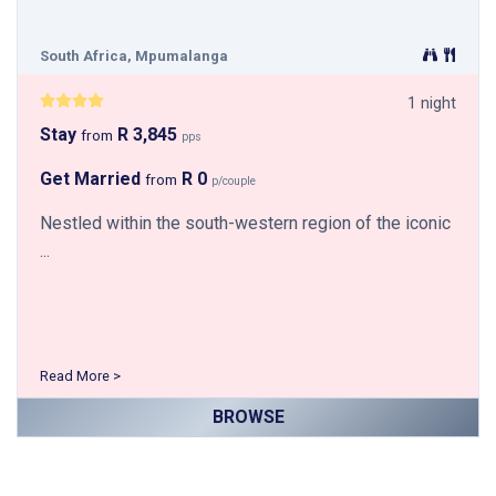
South Africa, Mpumalanga
1 night
Stay
R 3,845
from
pps
Get Married
R 0
from
p/couple
Nestled within the south-western region of the iconic
...
Read More >
BROWSE