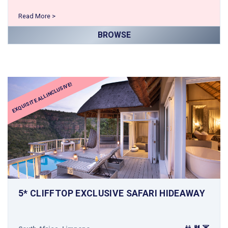
Read More >
BROWSE
EXQUISITE ALL INCLUSIVE!
5* CLIFFTOP EXCLUSIVE SAFARI HIDEAWAY