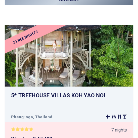
2 FREE NIGHTS
5* TREEHOUSE VILLAS KOH YAO NOI
Phang-nga, Thailand
7 nights