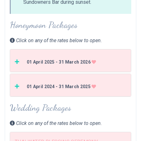
Sundowners Bar during sunset.
Honeymoon Packages
Click on any of the rates below to open.
01 April 2025 - 31 March 2026
01 April 2024 - 31 March 2025
Wedding Packages
Click on any of the rates below to open.