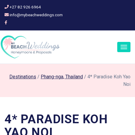
+27 82 926 6964
info@mybeachweddings.com
Togg
navig
Destinations
/
Phang-nga, Thailand
/ 4* Paradise Koh Yao
Noi
4* PARADISE KOH
YAO NOI