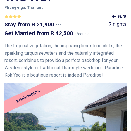
Phang-nga, Thailand
Stay
from
R 21,900
7 nights
pps
Get Married
from
R 42,500
p/couple
The tropical vegetation, the imposing limestone cliffs, the
sparkling turquoisewaters and the naturally integrated
resort, combines to provide a perfect backdrop for your
Western-style or traditional Thai-style wedding… Paradise
Koh Yao is a boutique resort is indeed Paradise!
2 FREE NIGHTS