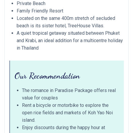
Private Beach
Family Friendly Resort
Located on the same 400m stretch of secluded
beach is its sister hotel, TreeHouse Villas.
A quiet tropical getaway situated between Phuket
and Krabi, an ideal addition for a multicentre holiday
in Thailand
Our Recommendation
The romance in Paradise Package offers real
value for couples
Rent a bicycle or motorbike to explore the
open rice fields and markets of Koh Yao Noi
island.
Enjoy discounts during the happy hour at