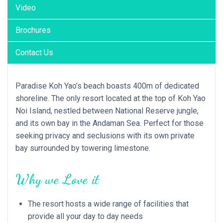
Video
Brochures
Contact Us
Paradise Koh Yao’s beach boasts 400m of dedicated
shoreline. The only resort located at the top of Koh Yao
Noi Island, nestled between National Reserve jungle,
and its own bay in the Andaman Sea. Perfect for those
seeking privacy and seclusions with its own private
bay surrounded by towering limestone.
Why we Love it
The resort hosts a wide range of facilities that
provide all your day to day needs