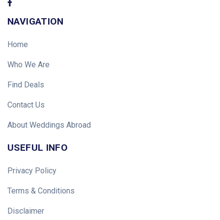
NAVIGATION
Home
Who We Are
Find Deals
Contact Us
About Weddings Abroad
USEFUL INFO
Privacy Policy
Terms & Conditions
Disclaimer