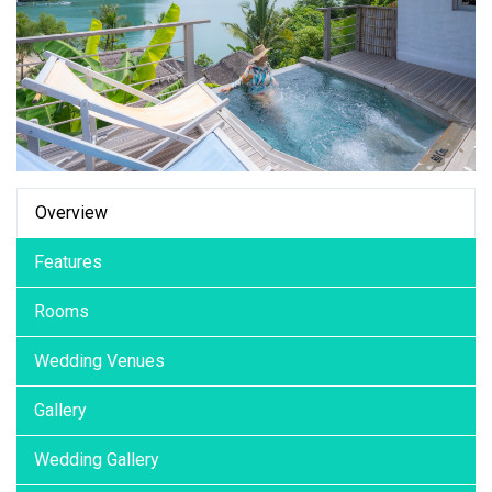
Overview
Features
Rooms
Wedding Venues
Gallery
Wedding Gallery