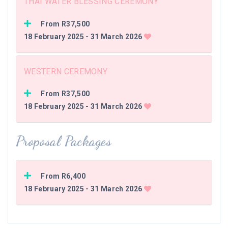
THAI WATER BLESSING CEREMONY
From R37,500
18 February 2025 - 31 March 2026
WESTERN CEREMONY
From R37,500
18 February 2025 - 31 March 2026
Proposal Packages
From R6,400
18 February 2025 - 31 March 2026