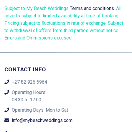
Subject to My Beach Weddings
Terms and conditions
. All
adverts subject to limited availability at time of booking.
Pricing subject to fluctuations in rate of exchange. Subject
to withdrawal of offers from third parties without notice.
Errors and Ommissions excused.
CONTACT INFO
+27 82 926 6964
Operating Hours:
08:30 to 17:00
Operating Days: Mon to Sat
info@mybeachweddings.com